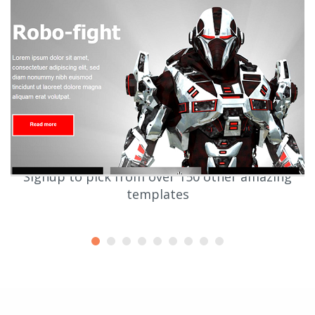
Signup to pick from over 150 other amazing
templates