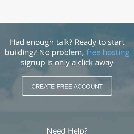
Had enough talk? Ready to start
building? No problem,
free hosting
signup is only a click away
CREATE FREE ACCOUNT
Need Help?