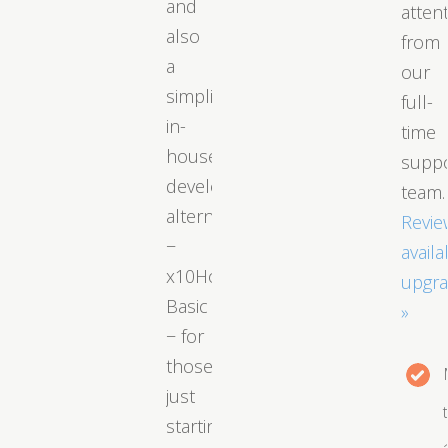
and
atten
also
from
a
our
simplified
full-
in-
time
house
supp
developed
team.
alternative
Revie
−
availa
x10Hosting
upgr
Basic
»
− for
those
just
starting