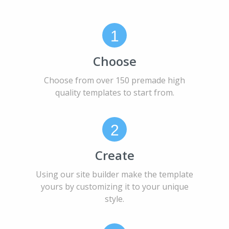
1
Choose
Choose from over 150 premade high
quality templates to start from.
2
Create
Using our site builder make the template
yours by customizing it to your unique
style.