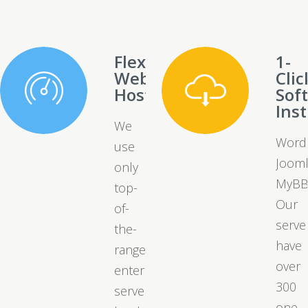
Flexible
1-
Web
Clic
Hosting
Sof
Inst
We
Word
use
Jooml
only
MyBB
top-
Our
of-
serve
the-
have
range
over
enterprise
300
server
one-