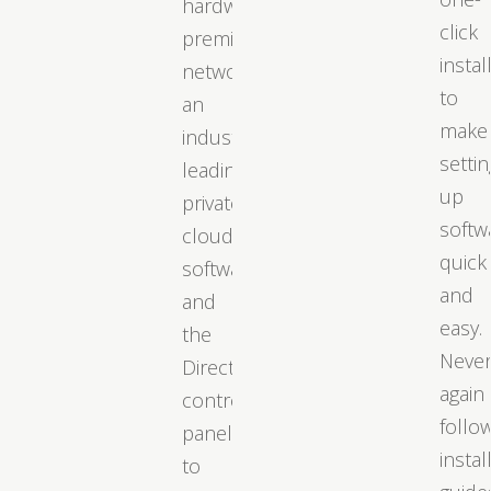
hardware,
click
premium
instal
networks,
to
an
make
industry-
settin
leading
up
private
softw
cloud
quick
software,
and
and
easy.
the
Neve
DirectAdmin
again
control
follo
panel
instal
to