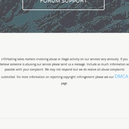
FORUM SUPPORT
x10Hosting takes matters involving abuse or illegal activity on our services very seriously. If you
believe someone is abusing our service please send us a message. Include as much information as
possible with your complaint. We may not respond but we do receive all abuse complaints
DMCA
submitted. For more information on reporting copyright infringement please see our
page.