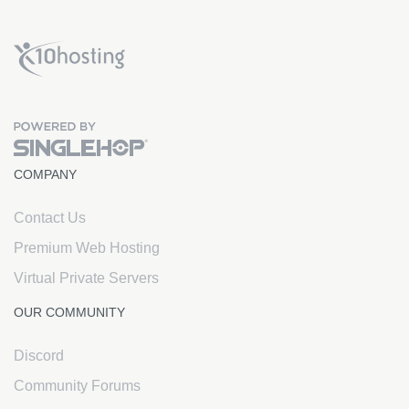
x10Hosting Free Website Hosting
COMPANY
Contact Us
Premium Web Hosting
Virtual Private Servers
OUR COMMUNITY
Discord
Community Forums