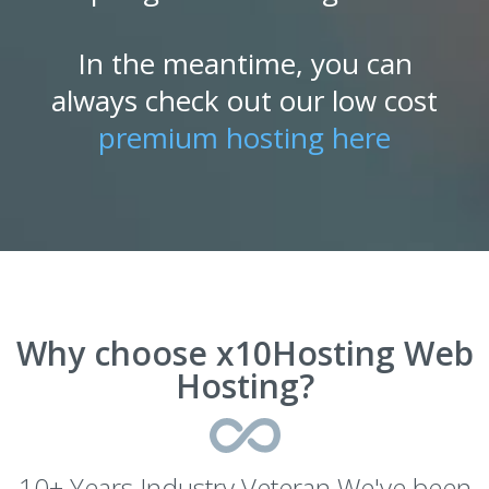
In the meantime, you can
always check out our low cost
premium hosting here
Why choose x10Hosting Web
Hosting?
10+ Years Industry Veteran We've been