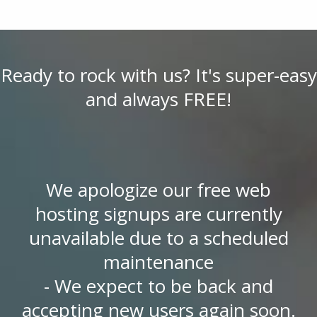
Ready to rock with us? It's super-easy
and always FREE!
We apologize our free web
hosting signups are currently
unavailable due to a scheduled
maintenance
- We expect to be back and
accepting new users again soon.