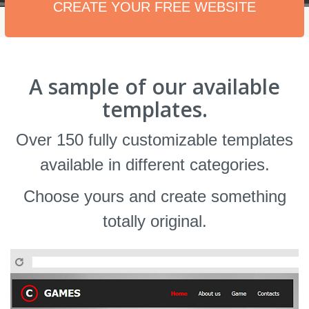
CREATE YOUR FREE WEBSITE
A sample of our available
templates.
Over 150 fully customizable templates
available in different categories.
Choose yours and create something
totally original.