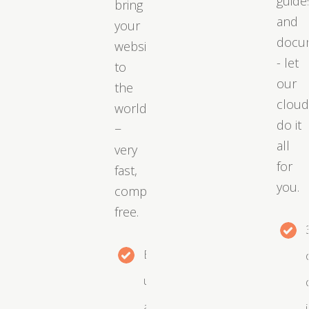
guide
bring
and
your
docu
website
- let
to
our
the
clou
world
do it
−
all
very
for
fast,
you.
completely
free.
Easy
upgrades
as