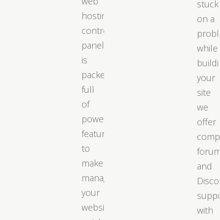
web
stuck
hosting
on a
control
prob
panel
while
is
build
packed
your
full
site
of
we
powerful
offer
features
comp
to
foru
make
and
managing
Disco
your
supp
website
with