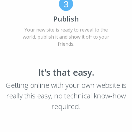
3
Publish
Your new site is ready to reveal to the
world, publish it and show it off to your
friends.
It's that easy.
Getting online with your own website is
really this easy, no technical know-how
required.