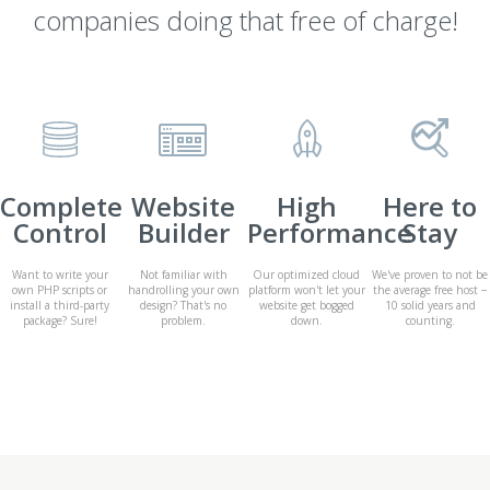
companies doing that free of charge!
Complete
Website
High
Here to
Control
Builder
Performance
Stay
Want to write your
Not familiar with
Our optimized cloud
We've proven to not be
own PHP scripts or
handrolling your own
platform won't let your
the average free host −
install a third-party
design? That's no
website get bogged
10 solid years and
package? Sure!
problem.
down.
counting.