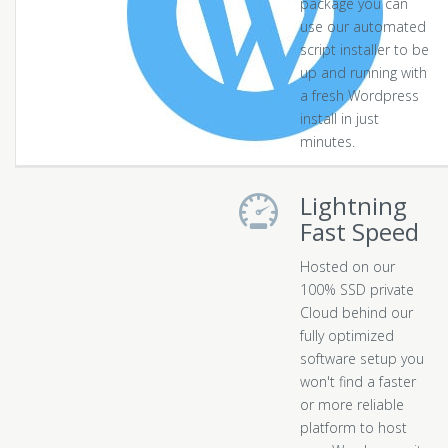
package you can
use our automated
script installer to be
up and running with
a fresh Wordpress
install in just
minutes.
Lightning
Fast Speed
Hosted on our
100% SSD private
Cloud behind our
fully optimized
software setup you
won't find a faster
or more reliable
platform to host