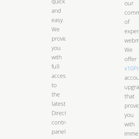
quick
our
and
comm
easy.
of
We
exper
provide
webm
you
We
with
offer
full
x10P
access
acco
to
upgr
the
that
latest
provi
DirectAdmin
you
control
with
panel
immed