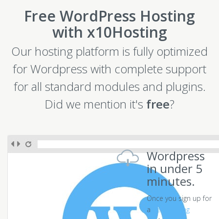
Free WordPress Hosting
with x10Hosting
Our hosting platform is fully optimized
for Wordpress with complete support
for all standard modules and plugins.
Did we mention it's
free
?
Wordpress
in under 5
minutes.
Once you sign up for
a
free hosting