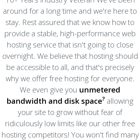
around for a long time and we're here to
stay. Rest assured that we know how to
provide a stable, high-performance web
hosting service that isn't going to close
overnight. We believe that hosting should
be accessible to all, and that's precisely
why we offer free hosting for everyone.
We even give you
unmetered
?
bandwidth and disk space
allowing
your site to grow without fear of
ridiculously low limits like our other free
hosting competitors! You won't find many