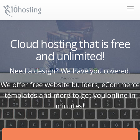
Toggle
naviga
Cloud hosting that is free
and unlimited!
Need a design? We have you covered.
We offer free website builders, eCommerce
templates and more to get you online in
minutes!