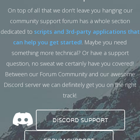
On top of all that we don't leave you hanging our
community support forum has a whole section
dedicated to
scripts and 3rd-party applications that
can help you get started!
. Maybe you need
something more technical? Or have a support
question, no sweat we certainly have you covered!
Between our Forum Community and our awesome
Discord server we can definitely get you on the right
track!.
DISCORD SUPPORT