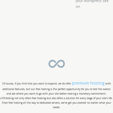
your Wordpress site
on.
premium hosting
Of course, if you find that you want to expand, we do offer
with
additional features, but our free hosting is the perfect opportunity for you to test the waters
and see where you want to go with your site before making a monetary commitment.
x10Hosting not only offers free hosting but also offers a solution for every stage of your site's life.
From free hosting all the way to dedicated servers, we've got you covered no matter what your
needs.